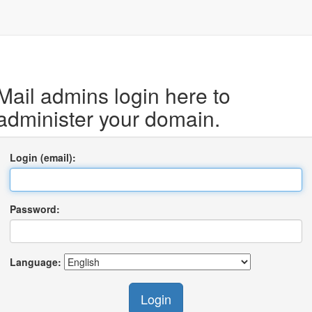
Mail admins login here to
administer your domain.
Login (email):
Password:
Language:
Login