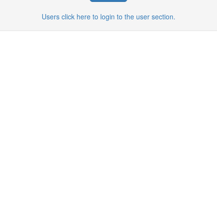
Users click here to login to the user section.